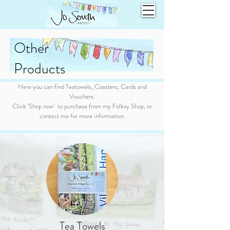
Other
Products
Here you can find Teatowels, Coasters, Cards and
Vouchers.
Click 'Shop now' to purchase from my Folksy Shop, or
contact me for more information.
Tea Towels