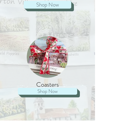
Shop Now
Coasters
Shop Now