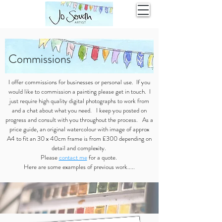
Commissions
I offer commissions for businesses or personal use. If you
would like to commission a painting please get in touch. I
just require high quality digital photographs to work from
and a chat about what you need. I keep you posted on
progress and consult with you throughout the process. As a
price guide, an original watercolour with image of approx
A4 to fit an 30 x 40cm frame is from £300 depending on
detail and complexity.
Please
contact me
for a quote.
Here are some examples of previous work.....