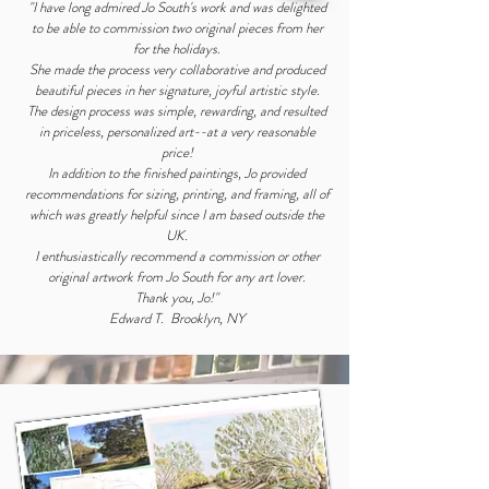
"I have long admired Jo South's work and was delighted
to be able to commission two original pieces from her
for the holidays.
She made the process very collaborative and produced
beautiful pieces in her signature, joyful artistic style.
The design process was simple, rewarding, and resulted
in priceless, personalized art--at a very reasonable
price!
In addition to the finished paintings, Jo provided
recommendations for sizing, printing, and framing, all of
which was greatly helpful since I am based outside the
UK.
I enthusiastically recommend a commission or other
original artwork from Jo South for any art lover.
Thank you, Jo!"
Edward T. Brooklyn, NY