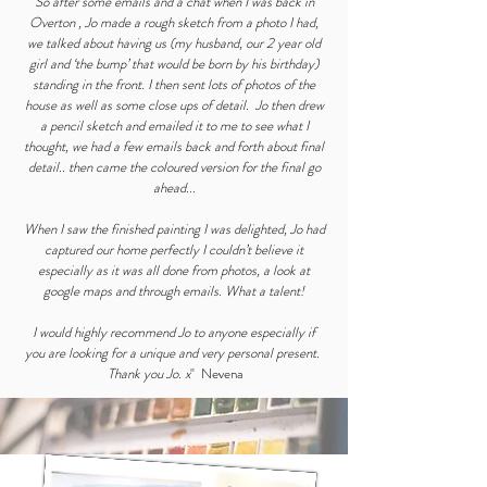
So after some emails and a chat when I was back in
Overton , Jo made a rough sketch from a photo I had,
we talked about having us (my husband, our 2 year old
girl and ‘the bump’ that would be born by his birthday)
standing in the front. I then sent lots of photos of the
house as well as some close ups of detail. Jo then drew
a pencil sketch and emailed it to me to see what I
thought, we had a few emails back and forth about final
detail.. then came the coloured version for the final go
ahead...
When I saw the finished painting I was delighted, Jo had
captured our home perfectly I couldn’t believe it
especially as it was all done from photos, a look at
google maps and through emails. What a talent!
I would highly recommend Jo to anyone especially if
you are looking for a unique and very personal present.
Thank you Jo. x
" Nevena