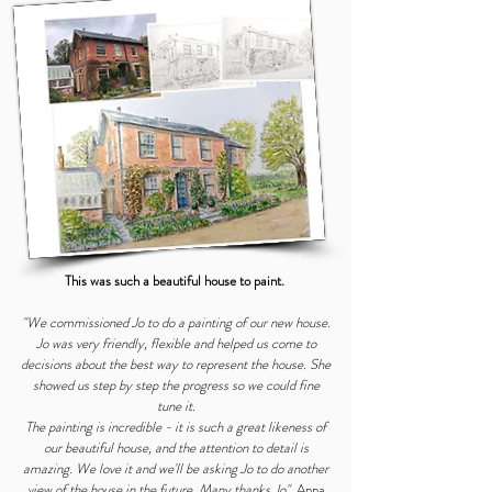
This was such a beautiful house to paint.
"We commissioned Jo to do a painting of our new house.
Jo was very friendly, flexible and helped us come to
decisions about the best way to represent the house. She
showed us step by step the progress so we could fine
tune it.
The painting is incredible - it is such a great likeness of
our beautiful house, and the attention to detail is
amazing. We love it and we'll be asking Jo to do another
view of the house in the future. Many thanks Jo"
Anna