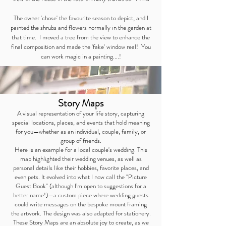
The owner 'chose' the favourite season to depict, and I
painted the shrubs and flowers normally in the garden at
that time. I moved a tree from the view to enhance the
final composition and made the 'fake' window real! You
can work magic in a painting....!
Story Maps
A visual representation of your life story, capturing
special locations, places, and events that hold meaning
for you—whether as an individual, couple, family, or
group of friends.
Here is an example for a local couple's wedding. This
map highlighted their wedding venues, as well as
personal details like their hobbies, favorite places, and
even pets. It evolved into what I now call the "Picture
Guest Book" (although I’m open to suggestions for a
better name!)—a custom piece where wedding guests
could write messages on the bespoke mount framing
the artwork. The design was also adapted for stationery.
These Story Maps are an absolute joy to create, as we