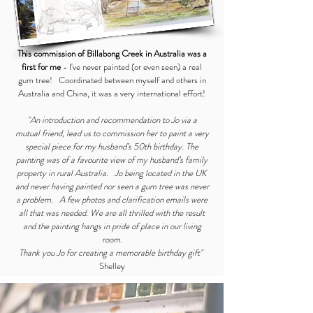
This commission of Billabong Creek in Australia was a
first for me
- I've never painted (or even seen) a real
gum tree! Coordinated between myself and others in
Australia and China, it was a very international effort!
"An introduction and recommendation to Jo via a
mutual friend, lead us to commission her to paint a very
special piece for my husband’s 50th birthday. The
painting was of a favourite view of my husband’s family
property in rural Australia. Jo being located in the UK
and never having painted nor seen a gum tree was never
a problem. A few photos and clarification emails were
all that was needed. We are all thrilled with the result
and the painting hangs in pride of place in our living
room.
Thank you Jo for creating a memorable birthday gift"
Shelley