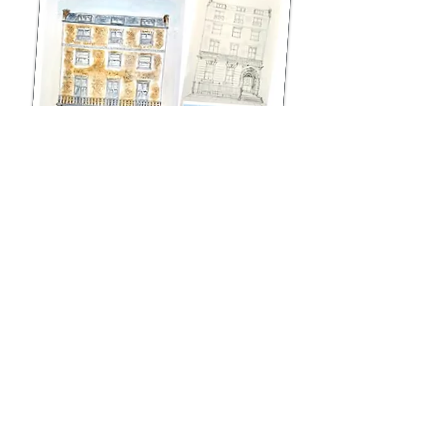
A previous client returned with this beautiful building on
Harley Street.
I do love this type of architecture and really enjoyed
doing this. I think my style really suits this type of
building. Its a wonderful feeling when someone returns
and commissions me to do another painting. It must
mean they are happy with the first job!!
"Thank you Jo for a second beautiful painting!
My friend was thrilled with this unique gift. I’d highly
recommend Jo South if you are looking for a unique gift