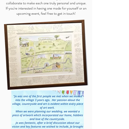
collaborate to make each one truly personal and unique.
If you're interested in having one made for yourself or an
upcoming event, feel free to get in touch!