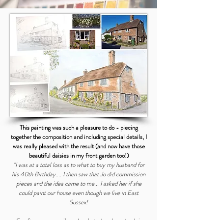
This painting was such a pleasure to do - piecing
together the composition and including special details, I
was really pleased with the result (and now have those
beautiful daisies in my front garden too!)
"I was at a total loss as to what to buy my husband for
his 40th Birthday.... I then saw that Jo did commission
pieces and the idea came to me... I asked her if she
could paint our house even though we live in East
Sussex!