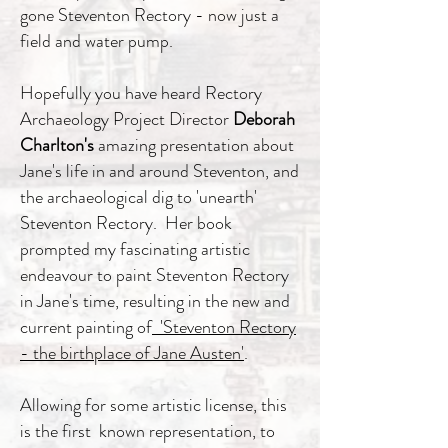
gone Steventon Rectory - now just a
field and water pump.
Hopefully you have heard Rectory
Archaeology Project Director
Deborah
Charlton's
amazing presentation about
Jane's life in and around Steventon, and
the archaeological dig to 'unearth'
Steventon Rectory. Her book
prompted my fascinating artistic
endeavour to paint Steventon Rectory
in Jane's time, resulting in the new and
current painting of
'Steventon Rectory
- the birthplace of Jane Austen'
.
Allowing for some artistic license, this
is the first known representation, to