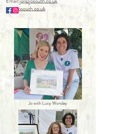
Email:
jo@josouth.co.uk
www.josouth.co.uk
Jo with Lucy Worsley