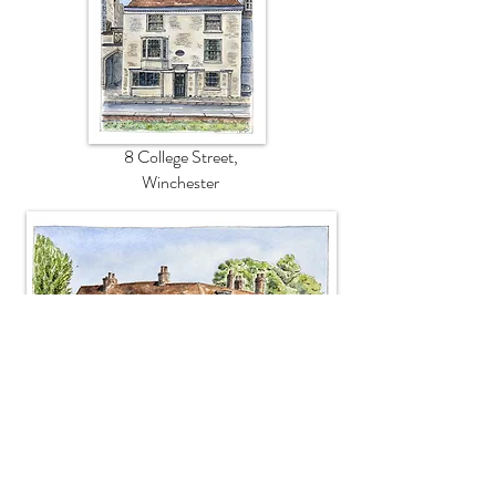
8 College Street,
Winchester
Chawton Cottage