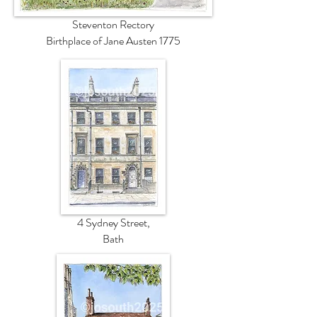
Steventon Rectory
Birthplace of Jane Austen 1775
4 Sydney Street,
Bath