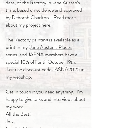
date, of the Rectory in Jane Austen's
time, based on evidence and approved
by Deborah Charlton. Read more
about my project
here
.
The Rectory painting is available as a
print in my '
Jane Austen's Places
'
series, and JASNA members have a
special 10% off until October 19th.
Just use discount code JASNA2025 in
my
webshop
.
Get in touch if you need anything. I'm
happy to give talks and interviews about
my work.
All the Best!
Jo x