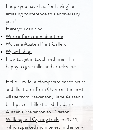
I hope you have had (or having) an
amazing conference this anniversary
year!
Here you can find....
More information about me
My Jane Austen Print Gallery
My webshop
How to get in touch with me - I'm
happy to give talks and articles etc
Hello, I'm Jo, a Hampshire based artist
and illustrator from Overton, the next
village from Steventon, Jane Austen's
birthplace. I illustrated the
Jane
Austen's Steventon to Overton
Walking and Cycling trails
in 2024,
which sparked my interest in the long-