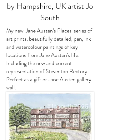
by Hampshire, UK artist Jo
South
My new 'Jane Austen’s Places' series of
art prints, beautifully detailed, pen, ink
and watercolour paintings of key
locations from Jane Austen’s life.
Including the new and current
representation of Steventon Rectory.
Perfect as a gift or Jane Austen gallery
wall.