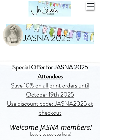
JASNA 2025
Special Offer for JASNA 2025
Attendees
Save 10% on all print orders until
October 19th 2025
Use discount code: JASNA2025 at
checkout
Welcome JASNA members!
Lovely to see you here!