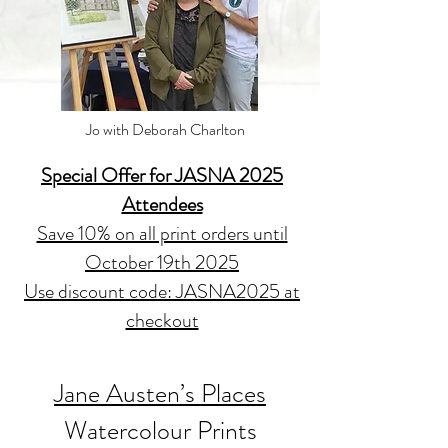
Jo with Deborah Charlton
Special Offer for JASNA 2025
Attendees
Save 10% on all print orders until
October 19th 2025
Use discount code: JASNA2025 at
checkout
Jane Austen’s Places
Watercolour Prints