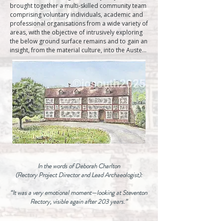
brought together a multi-skilled community team 
comprising voluntary individuals, academic and 
professional organisations from a wide variety of 
areas, with the objective of intrusively exploring 
the below ground surface remains and to gain an 
insight, from the material culture, into the Austen 
home and their lifestyle. In conjunction with the 
physical archaeological investigation extensive 
research was undertaken of a wide variety of 
archives and published, unpublished works."  
Archaeology Greets Jane Austen (Published 2017)

Taking inspiration from the archaeological 
evidence presented in the book, and in-depth 
conversations with Project Director and Lead 
Archaeologist Deborah Charlton about Jane 
Austen's letters, and unpublished research from 
the Stevenson Rectory Project Archive, I began 
creating a historically informed visual 
In the words of Deborah Charlton
reconstruction of the Rectory.

(Rectory Project Director and Lead Archaeologist):
The resulting painting depicts the Rectory, 
incorporating factual elements from the Rectory 
“It was a very emotional moment—looking at Steventon
project,  including the building’s proportions 
Rectory, visible again after 203 years.”
derived from the foundation layout, its 
appearance based on excavated structural 