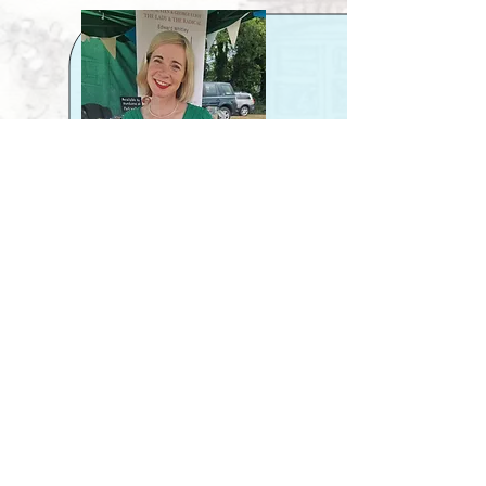
materials found, and the positioning of key 
landscape features such as the sweep and horse 
chestnut trees.