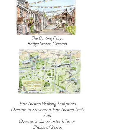
laid
ink
to
with
rest.
watercolour.
Steventon
The
Rectory,
print
Hampshire,
is
The Bunting Fairy,
birthplace
UNMOUNTED
Bridge Street, Overton
1775
and
4
UNFRAMED.
Sydney
Paper
Place,
size
Bath,
32cm
1801
x
to
22cm
1804
Chawton
Cottage,
Hampshire
Jane Austen Walking Trail prints
1809
Overton to Steventon Jane Austen Trails
to
And
1817
Overton in Jane Austen's Time-
8
Choice of 2 sizes
College