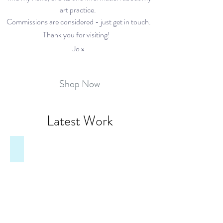
art practice.
Commissions are considered - just get in touch.
Thank you for visiting!
Jo x
Shop Now
Latest Work
Overton Oasis, St Mary's Garden
Tucked
away
behind
St
Mary's
Hall,
on
Overton
High