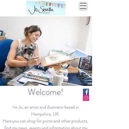
Welcome!
I'm Jo, an artist and illustrator based in
Hampshire, UK.
Here you can shop for prints and other products,
find my news, events and information about my