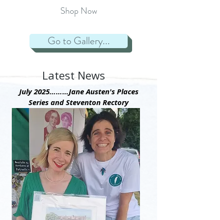
Street,
Shop Now
Winchester
1817
Winchester
Go to Gallery...
Cathedral,
final
resting
place1817
Latest News
The
print
July 2025………Jane Austen's Places
is
Series and Steventon Rectory
UNMOUNTED
and
UNFRAMED.
Paper
Size
44cm
x
34cm