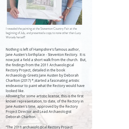
I revealed the painting at the Steventon Country Fair at the
beginning of July, and presented a copy to none other than Lucy
Worsely herself!
Nothing is left of Hampshire’s famous author, 
Jane Austen's birthplace - Steventon Rectory.  It is 
now just a field a short walk from the church.  But, 
the findings from the 2011 Archaeological 
Rectory Project, detailed in the book 
Archaeology Greets Jane Austen by Deborah 
Charlton (2017) *,started a fascinating artistic 
endeavour to paint what the Rectory would have 
looked like.   

Allowing for some artistic license, this is the first 
known representation, to date, of the Rectory in 
Jane Austen's time, approved by the Rectory 
Project Director and Lead Archaeologist 
Deborah Charlton.
“The 2011 archaeological Rectory Project 